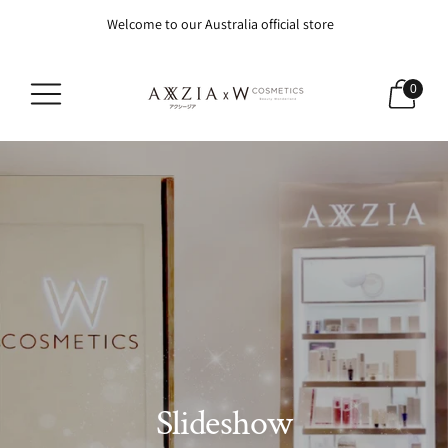
Welcome to our Australia official store
0
Slideshow