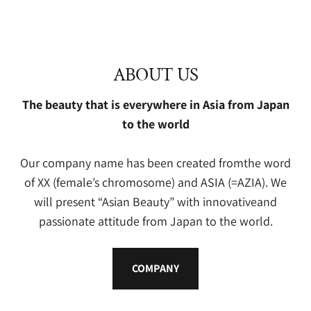
ABOUT US
The beauty that is everywhere in Asia from Japan
to the world
Our company name has been created fromthe word
of XX (female’s chromosome) and ASIA (=AZIA). We
will present “Asian Beauty” with innovativeand
passionate attitude from Japan to the world.
COMPANY