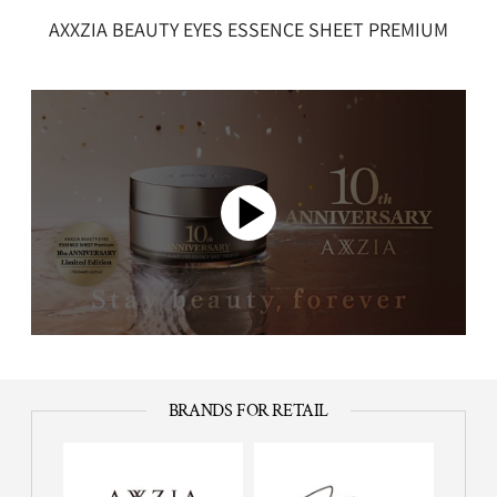
AXXZIA BEAUTY EYES ESSENCE SHEET PREMIUM
BRANDS FOR RETAIL