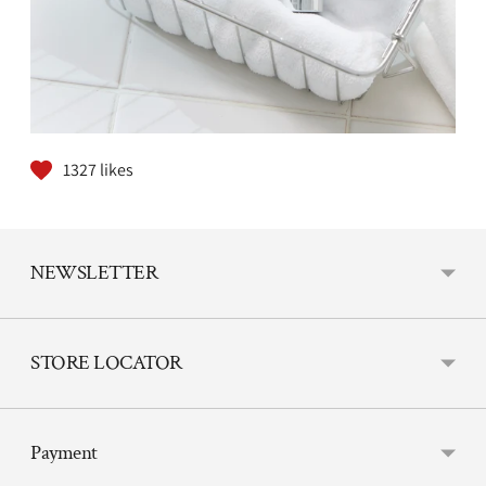
1327
likes
NEWSLETTER
STORE LOCATOR
Payment