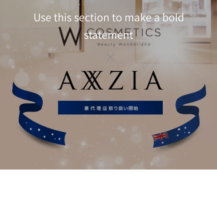
Use this section to make a bold
statement