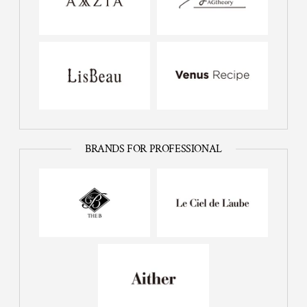
BRANDS FOR PROFESSIONAL