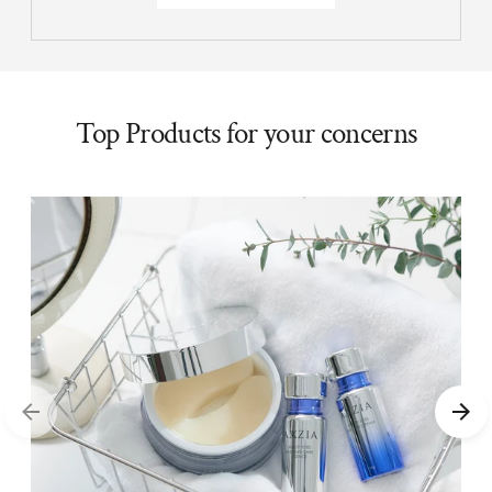
Top Products for your concerns